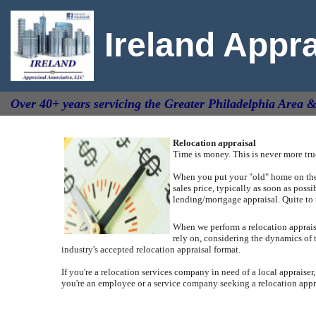
Ireland Appr
Over 40+ years servicing the Greater Philadelphia Area 
Relocation appraisal
Time is money. This is never more tr
When you put your "old" home on the m
sales price, typically as soon as poss
lending/mortgage appraisal.
Quite to 
When we perform a relocation appraisal
rely on, considering the dynamics of 
industry's accepted relocation appraisal format.
If you're a relocation services company in need of a local appraiser,
you're an employee or a service company seeking a relocation apprai