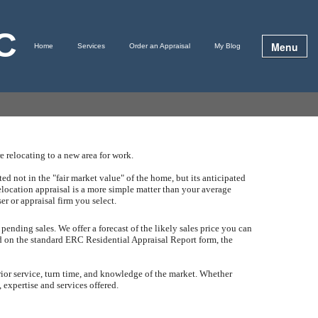
LC
Menu
Home
Services
Order an Appraisal
My Blog
 relocating to a new area for work.
d not in the "fair market value" of the home, but its anticipated
elocation appraisal is a more simple matter than your average
ser or appraisal firm you select.
 pending sales.
We offer a forecast of the likely sales price you can
ed on the standard ERC Residential Appraisal Report form, the
rior service, turn time, and knowledge of the market.
Whether
 expertise and services offered.