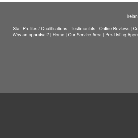
Irela
Staff Profiles / Qualifications
|
Testimonials - Online Reviews
|
Co
Why an appraisal?
|
Home
|
Our Service Area
|
Pre-Listing Appr