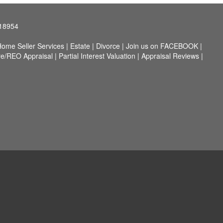
 18954
ome Seller Services
|
Estate
|
Divorce
|
Join us on FACEBOOK
|
re/REO Appraisal
|
Partial Interest Valuation
|
Appraisal Reviews
|