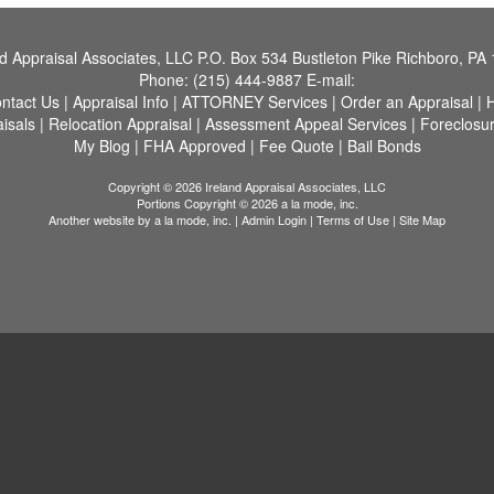
nd Appraisal Associates, LLC
P.O. Box 534 Bustleton Pike Richboro, PA
Phone:
(215) 444-9887
E-mail:
ntact Us
|
Appraisal Info
|
ATTORNEY Services
|
Order an Appraisal
|
H
aisals
|
Relocation Appraisal
|
Assessment Appeal Services
|
Foreclosu
My Blog
|
FHA Approved
|
Fee Quote
|
Bail Bonds
Copyright © 2026 Ireland Appraisal Associates, LLC
Portions Copyright © 2026 a la mode, inc.
Another website by
a la mode, inc.
|
Admin Login
|
Terms of Use
|
Site Map