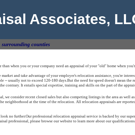
aisal Associates, L
& surrounding counties
ue than when you or your company need an appraisal of your "old" home when you're
arket and take advantage of your employer's relocation assistance, you're intereste
ible -- usually not to exceed 120-180 days.
But the need for speed doesn't mean the r
the contrary.
It entails special expertise, training and skills on the part of the apprai
, we consider recent closed sales but also competing listings in the area as well as
the neighborhood at the time of the relocation.
All relocation appraisals are report
 look no further.
Our professional relocation appraisal service is backed by our supe
sal professional, please browse our website to learn more about our qualifications,