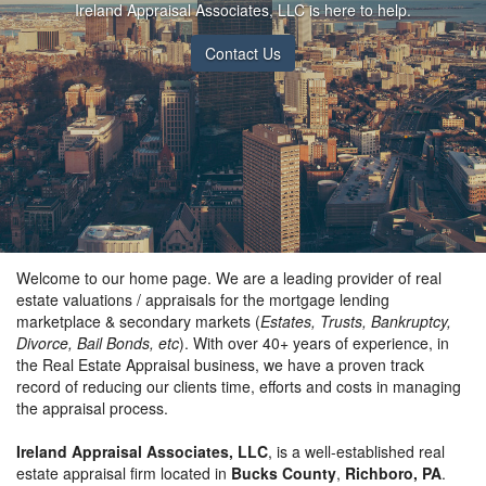
Ireland Appraisal Associates, LLC is here to help.
Contact Us
Welcome to our home page. We are a leading provider of real
estate valuations / appraisals for the mortgage lending
marketplace & secondary markets (
Estates, Trusts, Bankruptcy,
Divorce, Bail Bonds, etc
). With over 40+ years of experience, in
the Real Estate Appraisal business, we have a proven track
record of reducing our clients time, efforts and costs in managing
the appraisal process.
Ireland Appraisal Associates, LLC
, is a well-established real
estate appraisal firm located in
Bucks County
,
Richboro, PA
.