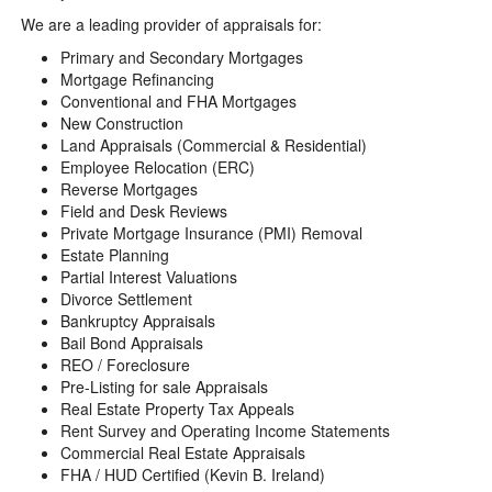
We are a leading provider of appraisals for:
Primary and Secondary Mortgages
Mortgage Refinancing
Conventional and FHA Mortgages
New Construction
Land Appraisals (Commercial & Residential)
Employee Relocation (ERC)
Reverse Mortgages
Field and Desk Reviews
Private Mortgage Insurance (PMI) Removal
Estate Planning
Partial Interest Valuations
Divorce Settlement
Bankruptcy Appraisals
Bail Bond Appraisals
REO / Foreclosure
Pre-Listing for sale Appraisals
Real Estate Property Tax Appeals
Rent Survey and Operating Income Statements
Commercial Real Estate Appraisals
FHA / HUD Certified (Kevin B. Ireland)