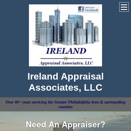
Ireland Appraisal
Associates, LLC
Over 40+ years servicing the Greater Philadelphia Area & surrounding
counties
Need An Appraiser?