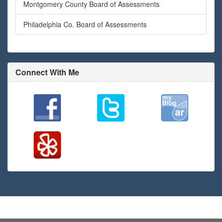
Montgomery County Board of Assessments
Philadelphia Co. Board of Assessments
Connect With Me