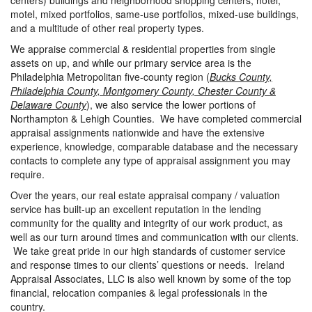
centers) buildings and neighborhood shopping centers, hotel,
motel, mixed portfolios, same-use portfolios, mixed-use buildings,
and a multitude of other real property types.
We appraise commercial & residential properties from single
assets on up, and while our primary service area is the
Philadelphia Metropolitan five-county region (
Bucks County,
Philadelphia County, Montgomery County, Chester County &
Delaware County
), we also service the lower portions of
Northampton & Lehigh Counties. We have completed commercial
appraisal assignments nationwide and have the extensive
experience, knowledge, comparable database and the necessary
contacts to complete any type of appraisal assignment you may
require.
Over the years, our real estate appraisal company / valuation
service has built-up an excellent reputation in the lending
community for the quality and integrity of our work product, as
well as our turn around times and communication with our clients.
We take great pride in our high standards of customer service
and response times to our clients’ questions or needs. Ireland
Appraisal Associates, LLC is also well known by some of the top
financial, relocation companies & legal professionals in the
country.