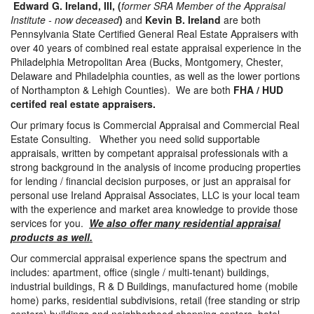
Edward G. Ireland, III, (
former SRA Member of the Appraisal
Institute - now deceased
)
and
Kevin B. Ireland
are both
Pennsylvania State Certified General Real Estate Appraisers with
over 40 years of combined real estate appraisal experience in the
Philadelphia Metropolitan Area (Bucks, Montgomery, Chester,
Delaware and Philadelphia counties, as well as the lower portions
of Northampton & Lehigh Counties). We are both
FHA / HUD
certifed real estate appraisers.
Our primary focus is Commercial Appraisal and Commercial Real
Estate Consulting. Whether you need solid supportable
appraisals, written by competant appraisal professionals with a
strong background in the analysis of income producing properties
for lending / financial decision purposes, or just an appraisal for
personal use Ireland Appraisal Associates, LLC is your local team
with the experience and market area knowledge to provide those
services for you.
We also offer many residential appraisal
products as well.
Our commercial appraisal experience spans the spectrum and
includes: apartment, office (single / multi-tenant) buildings,
industrial buildings, R & D Buildings, manufactured home (mobile
home) parks, residential subdivisions, retail (free standing or strip