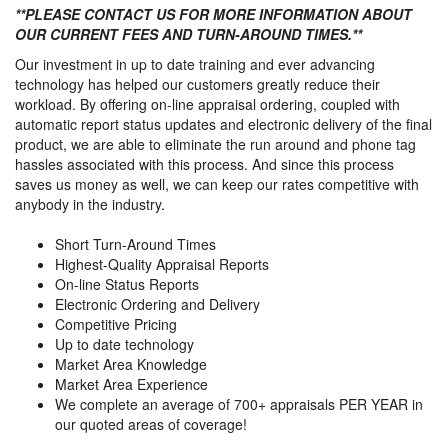
**PLEASE CONTACT US FOR MORE INFORMATION ABOUT
OUR CURRENT FEES AND TURN-AROUND TIMES.**
Our investment in up to date training and ever advancing
technology has helped our customers greatly reduce their
workload. By offering on-line appraisal ordering, coupled with
automatic report status updates and electronic delivery of the final
product, we are able to eliminate the run around and phone tag
hassles associated with this process. And since this process
saves us money as well, we can keep our rates competitive with
anybody in the industry.
Short Turn-Around Times
Highest-Quality Appraisal Reports
On-line Status Reports
Electronic Ordering and Delivery
Competitive Pricing
Up to date technology
Market Area Knowledge
Market Area Experience
We complete an average of 700+ appraisals PER YEAR in
our quoted areas of coverage!