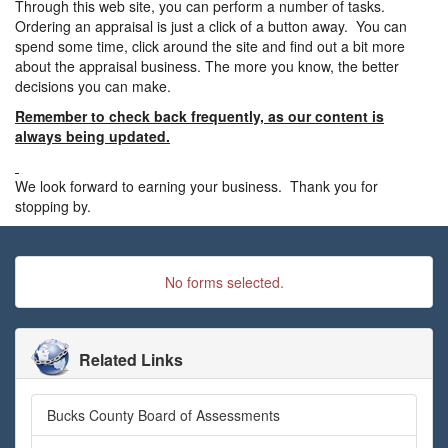
Through this web site, you can perform a number of tasks.
Ordering an appraisal is just a click of a button away. You can
spend some time, click around the site and find out a bit more
about the appraisal business. The more you know, the better
decisions you can make.
Remember to check back frequently, as our content is
always being updated.
We look forward to earning your business. Thank you for
stopping by.
No forms selected.
Related Links
Bucks County Board of Assessments