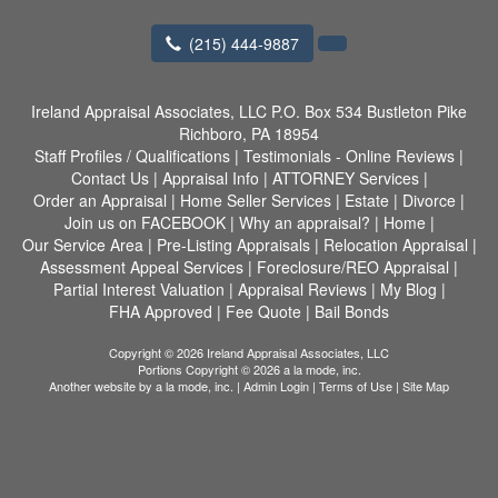
(215) 444-9887
Ireland Appraisal Associates, LLC
P.O. Box 534 Bustleton Pike
Richboro, PA 18954
Staff Profiles / Qualifications
|
Testimonials - Online Reviews
|
Contact Us
|
Appraisal Info
|
ATTORNEY Services
|
Order an Appraisal
|
Home Seller Services
|
Estate
|
Divorce
|
Join us on FACEBOOK
|
Why an appraisal?
|
Home
|
Our Service Area
|
Pre-Listing Appraisals
|
Relocation Appraisal
|
Assessment Appeal Services
|
Foreclosure/REO Appraisal
|
Partial Interest Valuation
|
Appraisal Reviews
|
My Blog
|
FHA Approved
|
Fee Quote
|
Bail Bonds
Copyright © 2026 Ireland Appraisal Associates, LLC
Portions Copyright © 2026 a la mode, inc.
Another website by
a la mode, inc.
|
Admin Login
|
Terms of Use
|
Site Map